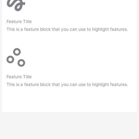
Feature Title
This is a feature block that you can use to highlight features.
Feature Title
This is a feature block that you can use to highlight features.