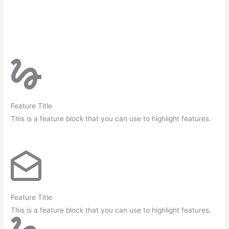
Feature Title
This is a feature block that you can use to highlight features.
Feature Title
This is a feature block that you can use to highlight features.