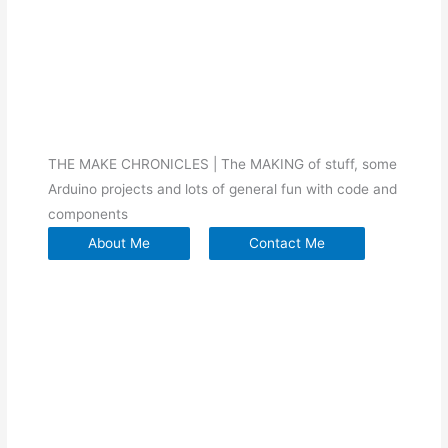
THE MAKE CHRONICLES | The MAKING of stuff, some
Arduino projects and lots of general fun with code and
components
About Me
Contact Me