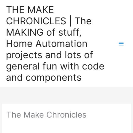
Skip
THE MAKE
to
CHRONICLES | The
content
MAKING of stuff,
Home Automation
projects and lots of
general fun with code
and components
The Make Chronicles